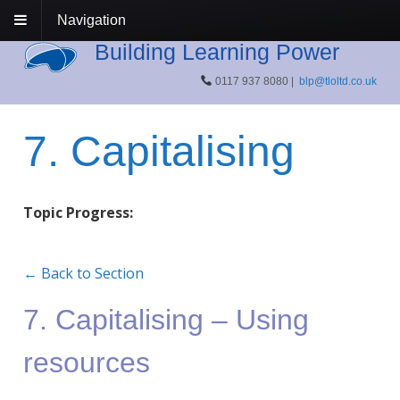
Navigation
Building Learning Power
0117 937 8080 |
blp@tloltd.co.uk
7. Capitalising
Topic Progress:
← Back to Section
7. Capitalising – Using
resources