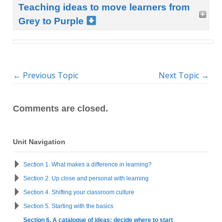
Teaching ideas to move learners from
Grey to Purple
←
Previous Topic
Next Topic
→
Comments are closed.
Unit Navigation
Section 1. What makes a difference in learning?
Section 2. Up close and personal with learning
Section 4. Shifting your classroom culture
Section 5. Starting with the basics
Section 6. A catalogue of ideas: decide where to start