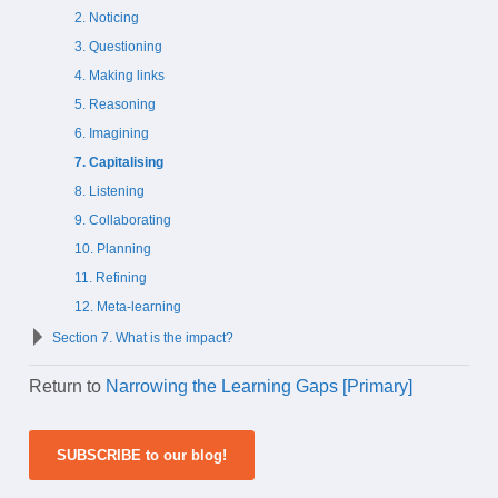
2. Noticing
3. Questioning
4. Making links
5. Reasoning
6. Imagining
7. Capitalising
8. Listening
9. Collaborating
10. Planning
11. Refining
12. Meta-learning
Section 7. What is the impact?
Return to
Narrowing the Learning Gaps [Primary]
SUBSCRIBE to our blog!