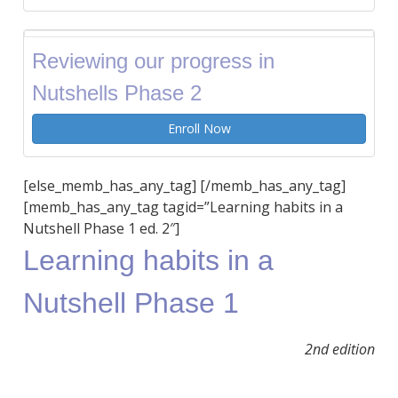
Reviewing our progress in
Nutshells Phase 2
Enroll Now
[else_memb_has_any_tag] [/memb_has_any_tag]
[memb_has_any_tag tagid=”Learning habits in a
Nutshell Phase 1 ed. 2″]
Learning habits in a
Nutshell Phase 1
2nd edition