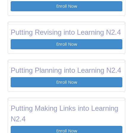
Enroll Now
Putting Revising into Learning N2.4
Enroll Now
Putting Planning into Learning N2.4
Enroll Now
Putting Making Links into Learning
N2.4
Enroll Now