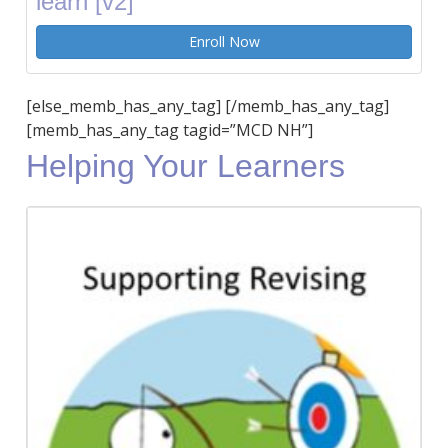
learn [v2]
Enroll Now
[else_memb_has_any_tag] [/memb_has_any_tag]
[memb_has_any_tag tagid=”MCD NH”]
Helping Your Learners