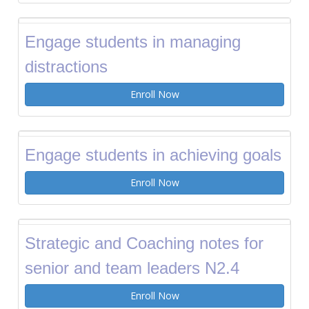
Engage students in managing
distractions
Enroll Now
Engage students in achieving goals
Enroll Now
Strategic and Coaching notes for
senior and team leaders N2.4
Enroll Now