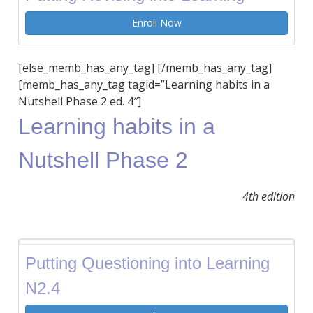
Enroll Now
[else_memb_has_any_tag] [/memb_has_any_tag]
[memb_has_any_tag tagid=”Learning habits in a
Nutshell Phase 2 ed. 4″]
Learning habits in a
Nutshell Phase 2
4th edition
Putting Questioning into Learning
N2.4