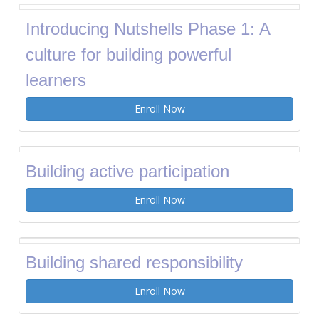
Introducing Nutshells Phase 1: A
culture for building powerful
learners
Enroll Now
Building active participation
Enroll Now
Building shared responsibility
Enroll Now