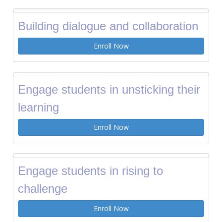
Building dialogue and collaboration
Enroll Now
Engage students in unsticking their
learning
Enroll Now
Engage students in rising to
challenge
Enroll Now