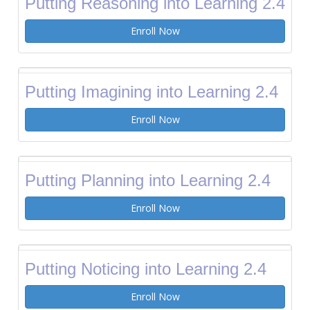
Putting Reasoning into Learning 2.4
Enroll Now
Putting Imagining into Learning 2.4
Enroll Now
Putting Planning into Learning 2.4
Enroll Now
Putting Noticing into Learning 2.4
Enroll Now