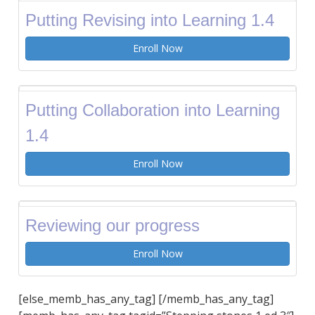
Putting Revising into Learning 1.4
Enroll Now
Putting Collaboration into Learning
1.4
Enroll Now
Reviewing our progress
Enroll Now
[else_memb_has_any_tag] [/memb_has_any_tag]