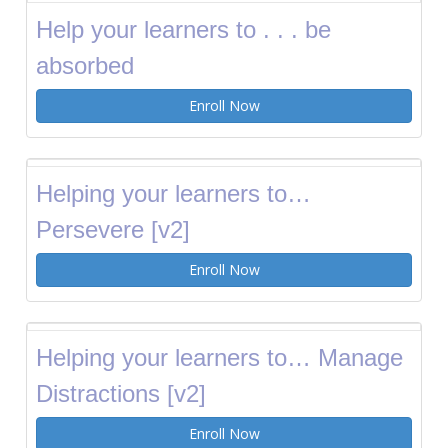
Help your learners to . . . be
absorbed
Enroll Now
Helping your learners to…
Persevere [v2]
Enroll Now
Helping your learners to… Manage
Distractions [v2]
Enroll Now