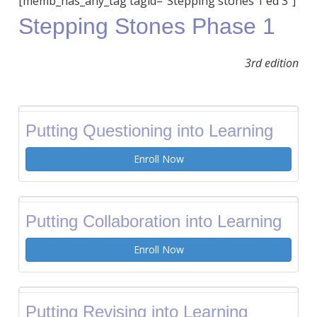
[memb_has_any_tag tagid=”Stepping stones 1 ed 3″]
Stepping Stones Phase 1
3rd edition
Putting Questioning into Learning
Enroll Now
Putting Collaboration into Learning
Enroll Now
Putting Revising into Learning