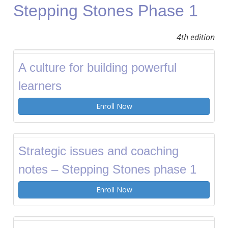
Stepping Stones Phase 1
4th edition
A culture for building powerful
learners
Enroll Now
Strategic issues and coaching
notes – Stepping Stones phase 1
Enroll Now