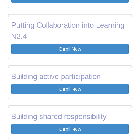
Putting Collaboration into Learning
N2.4
Enroll Now
Building active participation
Enroll Now
Building shared responsibility
Enroll Now