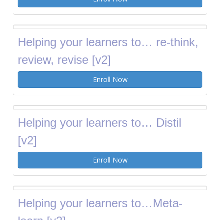
Helping your learners to… re-think,
review, revise [v2]
Enroll Now
Helping your learners to… Distil
[v2]
Enroll Now
Helping your learners to…Meta-