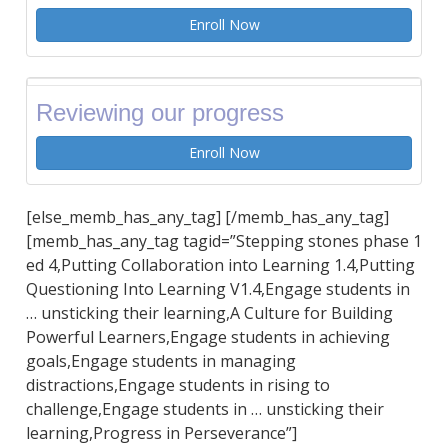
Enroll Now
Reviewing our progress
Enroll Now
[else_memb_has_any_tag] [/memb_has_any_tag]
[memb_has_any_tag tagid=”Stepping stones phase 1
ed 4,Putting Collaboration into Learning 1.4,Putting
Questioning Into Learning V1.4,Engage students in
… unsticking their learning,A Culture for Building
Powerful Learners,Engage students in achieving
goals,Engage students in managing
distractions,Engage students in rising to
challenge,Engage students in … unsticking their
learning,Progress in Perseverance”]