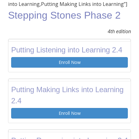
into Learning,Putting Making Links into Learning”]
Stepping Stones Phase 2
4th edition
Putting Listening into Learning 2.4
Enroll Now
Putting Making Links into Learning
2.4
Enroll Now