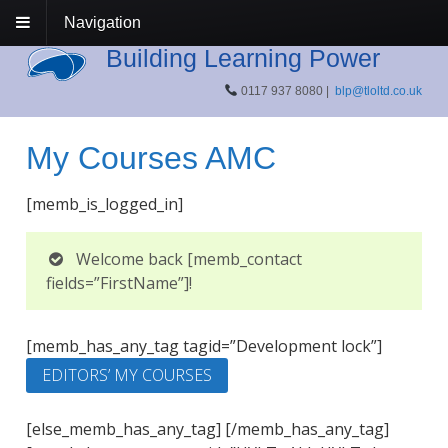
Navigation
Building Learning Power
0117 937 8080 |
blp@tloltd.co.uk
My Courses AMC
[memb_is_logged_in]
Welcome back [memb_contact
fields=”FirstName”]!
[memb_has_any_tag tagid=”Development lock”]
EDITORS’ MY COURSES
[else_memb_has_any_tag] [/memb_has_any_tag]