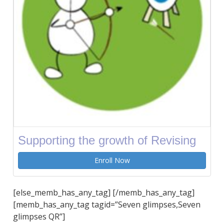
Supporting the growth of Revising
Enroll Now
[else_memb_has_any_tag] [/memb_has_any_tag]
[memb_has_any_tag tagid=”Seven glimpses,Seven
glimpses QR”]