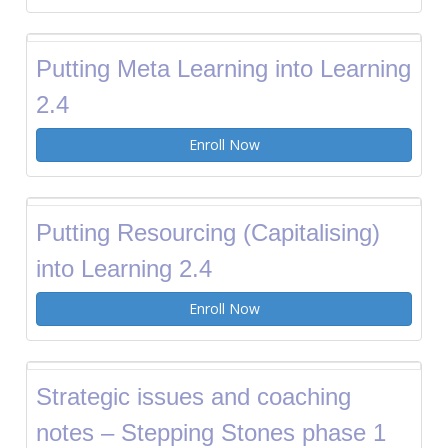
Putting Meta Learning into Learning
2.4
Enroll Now
Putting Resourcing (Capitalising)
into Learning 2.4
Enroll Now
Strategic issues and coaching
notes – Stepping Stones phase 1