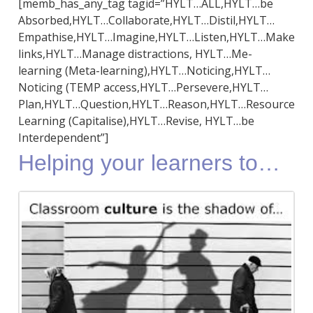
[memb_has_any_tag tagid=”HYLT…ALL,HYLT…be
Absorbed,HYLT…Collaborate,HYLT…Distil,HYLT…
Empathise,HYLT…Imagine,HYLT…Listen,HYLT…Make
links,HYLT…Manage distractions, HYLT…Me-
learning (Meta-learning),HYLT…Noticing,HYLT…
Noticing (TEMP access,HYLT…Persevere,HYLT…
Plan,HYLT…Question,HYLT…Reason,HYLT…Resource
Learning (Capitalise),HYLT…Revise, HYLT…be
Interdependent”]
Helping your learners to…