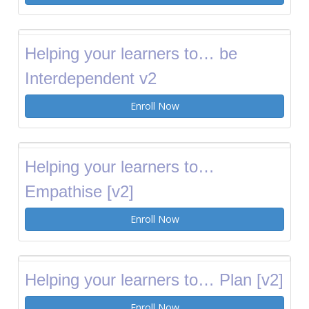
Helping your learners to… be
Interdependent v2
Enroll Now
Helping your learners to…
Empathise [v2]
Enroll Now
Helping your learners to… Plan [v2]
Enroll Now