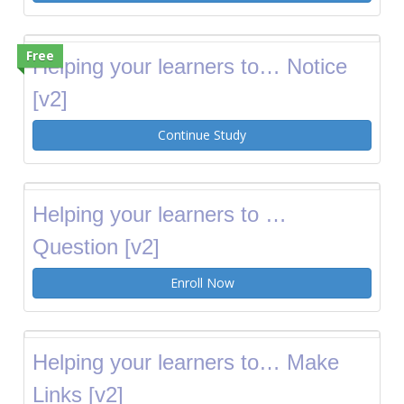
Free
Helping your learners to… Notice
[v2]
Continue Study
Helping your learners to …
Question [v2]
Enroll Now
Helping your learners to… Make
Links [v2]