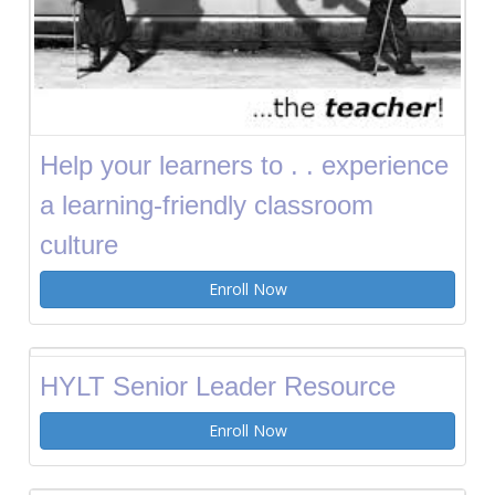
Help your learners to . . experience
a learning-friendly classroom
culture
Enroll Now
HYLT Senior Leader Resource
Enroll Now