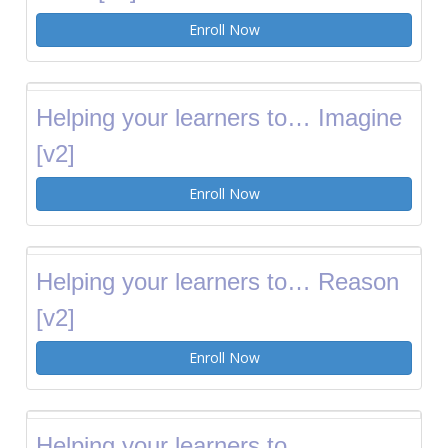
Enroll Now
Helping your learners to… Imagine
[v2]
Enroll Now
Helping your learners to… Reason
[v2]
Enroll Now
Helping your learners to…