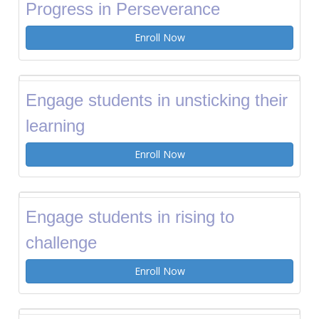
Progress in Perseverance
Enroll Now
Engage students in unsticking their
learning
Enroll Now
Engage students in rising to
challenge
Enroll Now