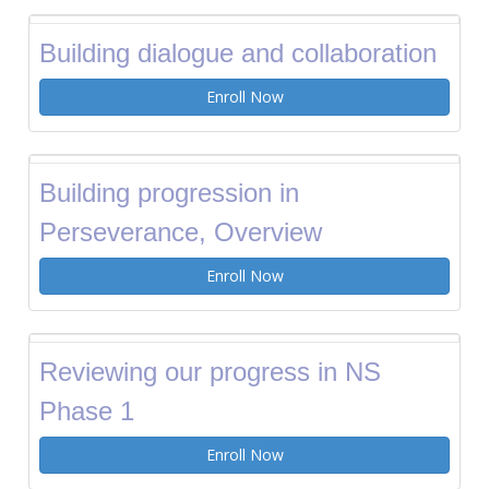
Building dialogue and collaboration
Enroll Now
Building progression in
Perseverance, Overview
Enroll Now
Reviewing our progress in NS
Phase 1
Enroll Now