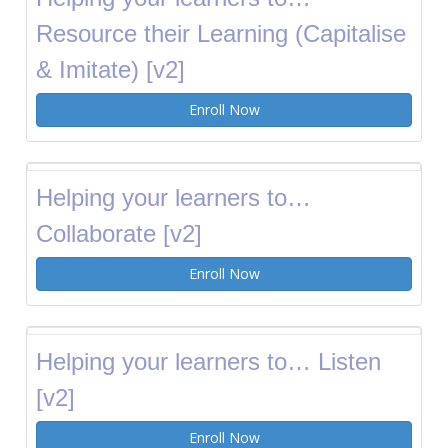
Resource their Learning (Capitalise
& Imitate) [v2]
Enroll Now
Helping your learners to…
Collaborate [v2]
Enroll Now
Helping your learners to… Listen
[v2]
Enroll Now