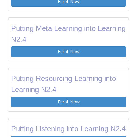
Enroll Now
Putting Meta Learning into Learning
N2.4
Enroll Now
Putting Resourcing Learning into
Learning N2.4
Enroll Now
Putting Listening into Learning N2.4