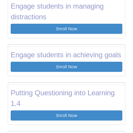
Engage students in managing
distractions
Enroll Now
Engage students in achieving goals
Enroll Now
Putting Questioning into Learning
1.4
Enroll Now