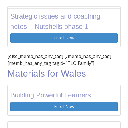
Strategic issues and coaching
notes – Nutshells phase 1
Enroll Now
[else_memb_has_any_tag] [/memb_has_any_tag]
[memb_has_any_tag tagid=”TLO Family”]
Materials for Wales
Building Powerful Learners
Enroll Now