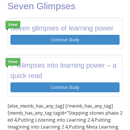
Seven Glimpses
Free
Seven glimpses of learning power
Continue Study
Free
7 Glimpses into learning power – a
quick read
Continue Study
[else_memb_has_any_tag] [/memb_has_any_tag]
[memb_has_any_tag tagid=”Stepping stones phase 2
ed 4,Putting Listening into Learning 2.4,Putting
Imagining into Learning 2.4,Putting Meta Learning