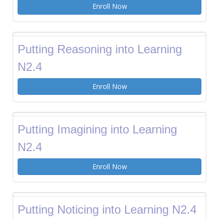
Enroll Now
Putting Reasoning into Learning
N2.4
Enroll Now
Putting Imagining into Learning
N2.4
Enroll Now
Putting Noticing into Learning N2.4